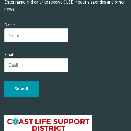
Enter name and email to receive CLSD meeting agendas and other
news.
Name
Email