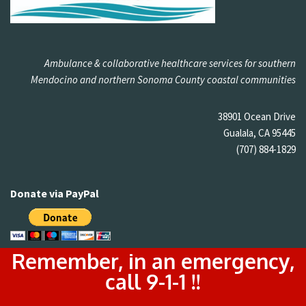
Ambulance & collaborative healthcare services for southern
Mendocino and northern Sonoma County coastal communities
38901 Ocean Drive
Gualala, CA 95445
(707) 884-1829
Donate via PayPal
Remember, in an emergency,
call 9-1-1 !!