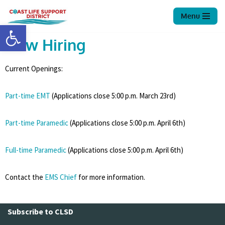
Menu
Open toolbar
Skip
to
Now Hiring
content
Current Openings:
Part-time EMT
(Applications close 5:00 p.m. March 23rd)
Part-time Paramedic
(Applications close 5:00 p.m. April 6th)
Full-time Paramedic
(Applications close 5:00 p.m. April 6th)
Contact the
EMS Chief
for more information.
Subscribe to CLSD