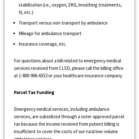
stabilization (i.e., oxygen, EKG, breathing treatments,
IV, etc.)
Transport versus non-transport by ambulance
Mileage for ambulance transport
Insurance coverage, etc.
For questions about a bill related to emergency medical
services received from CLSD, please call the billing office
at 1-800-906-6552 or your healthcare insurance company.
Parcel Tax Funding
Emergency medical services, including ambulance
services, are subsidized through a voter-approved parcel
tax because the income received from patient billing is
insufficient to cover the costs of our rural low-volume
ambulance services.