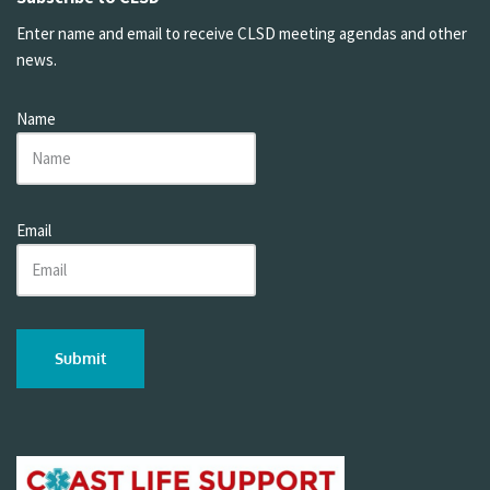
Enter name and email to receive CLSD meeting agendas and other
news.
Name
Email