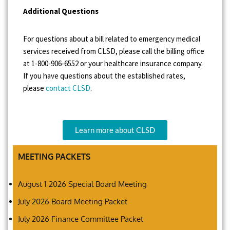
Additional Questions
For questions about a bill related to emergency medical
services received from CLSD, please call the billing office
at 1-800-906-6552 or your healthcare insurance company.
If you have questions about the established rates,
please
contact CLSD
.
Learn more about CLSD
MEETING PACKETS
August 1 2026 Special Board Meeting
July 2026 Board Meeting Packet
July 2026 Finance Committee Packet