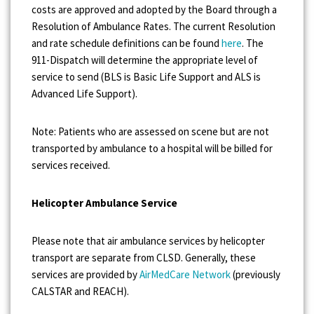
costs are approved and adopted by the Board through a
Resolution of Ambulance Rates. The current Resolution
and rate schedule definitions can be found
here
. The
911-Dispatch will determine the appropriate level of
service to send (BLS is Basic Life Support and ALS is
Advanced Life Support).
Note: Patients who are assessed on scene but are not
transported by ambulance to a hospital will be billed for
services received.
Helicopter Ambulance Service
Please note that air ambulance services by helicopter
transport are separate from CLSD. Generally, these
services are provided by
AirMedCare Network
(previously
CALSTAR and REACH).