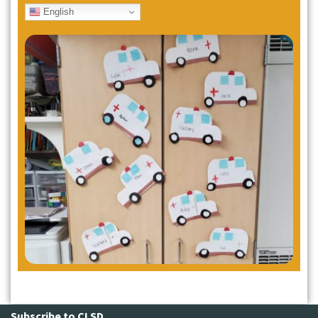
English
Subscribe to CLSD