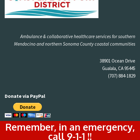
Ambulance & collaborative healthcare services for southern
Mendocino and northern Sonoma County coastal communities
38901 Ocean Drive
Gualala, CA 95445
(707) 884-1829
Donate via PayPal
Remember, in an emergency,
call 9-1-1 !!