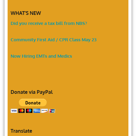
WHAT’S NEW
Did you receive a tax bill from NBS?
Community First Aid / CPR Class May 23
Now Hiring EMTs and Medics
Donate via PayPal
Translate