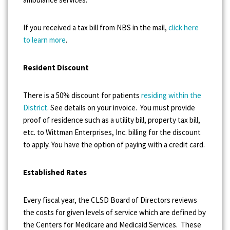
If you received a tax bill from NBS in the mail,
click here
to learn more
.
Resident Discount
There is a 50% discount for patients
residing within the
District
. See details on your invoice. You must provide
proof of residence such as a utility bill, property tax bill,
etc. to Wittman Enterprises, Inc. billing for the discount
to apply. You have the option of paying with a credit card.
Established Rates
Every fiscal year, the CLSD Board of Directors reviews
the costs for given levels of service which are defined by
the Centers for Medicare and Medicaid Services. These