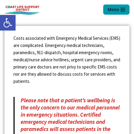
Menu
Open toolbar
Skip
to
content
Costs associated with Emergency Medical Services (EMS)
are complicated. Emergency medical technicians,
paramedics, 911-dispatch, hospital emergency rooms,
medical/nurse advice hotlines, urgent care providers, and
primary care doctors are not privy to specific EMS costs
nor are they allowed to discuss costs for services with
patients.
Please note that a patient’s wellbeing is
the only concern to our medical personnel
in emergency situations. Certified
emergency medical technicians and
paramedics will assess patients in the