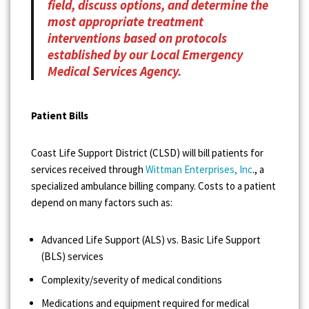
field, discuss options, and determine the
most appropriate treatment
interventions based on protocols
established by our Local Emergency
Medical Services Agency.
Patient Bills
Coast Life Support District (CLSD) will bill patients for
services received through
Wittman Enterprises, Inc
., a
specialized ambulance billing company. Costs to a patient
depend on many factors such as:
Advanced Life Support (ALS) vs. Basic Life Support
(BLS) services
Complexity/severity of medical conditions
Medications and equipment required for medical